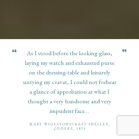
As I stood before the looking-glass,
laying my watch and exhausted purse
on the dressing-table and leisurely
untying my cravat, I could not forbear
a glance of approbation at what I
thought a very handsome and very
impudent face…
MARY WOLLSTONECRAFT SHELLEY,
LODORE
, 1835