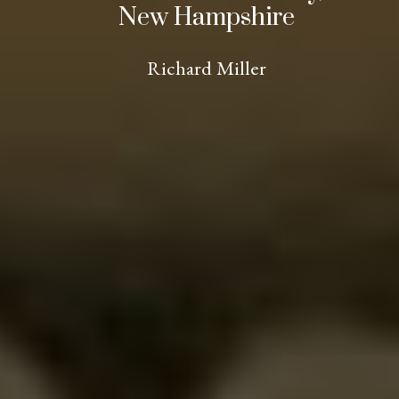
New Hampshire
Richard Miller