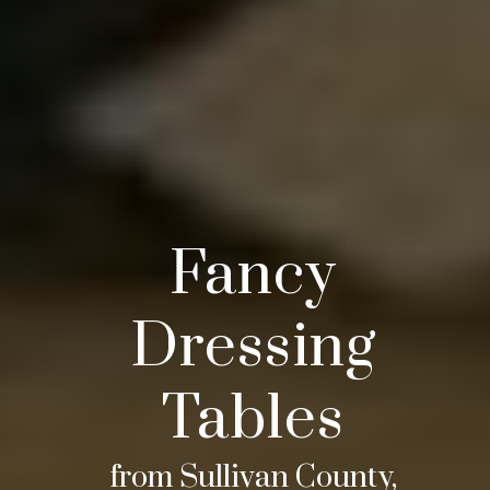
Fancy
Dressing
Tables
from Sullivan County,