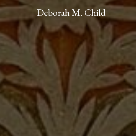
Deborah M. Child