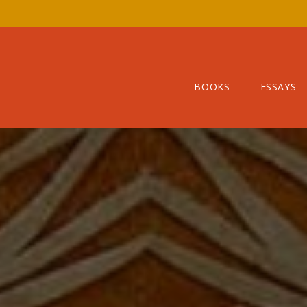
BOOKS
ESSAYS