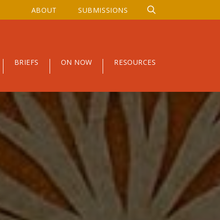
ABOUT
SUBMISSIONS
BRIEFS
ON NOW
RESOURCES