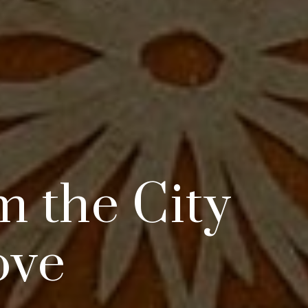
m the City
ove