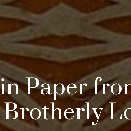
 in Paper fro
 Brotherly L