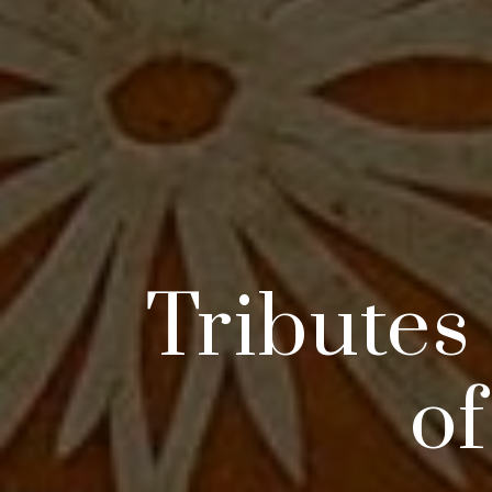
Tributes
of