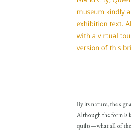
museum kindly al
exhibition text. 
with a virtual tou
version of this br
By its nature, the sign
Although the form is 
quilts—what all of the