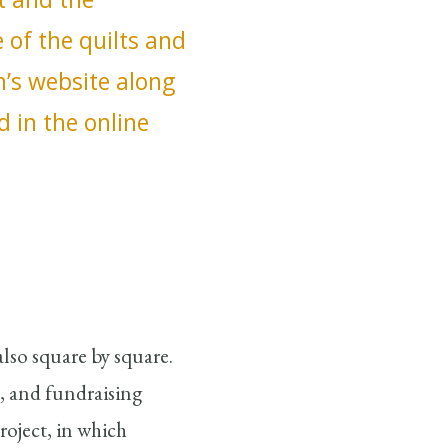
of the quilts and
m’s website along
d in the online
also square by square.
, and fundraising
roject, in which