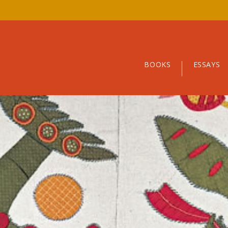
BOOKS
ESSAYS