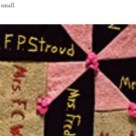
 small.