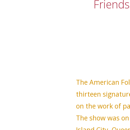
Friends
The American Fol
thirteen signatur
on the work of pa
The show was on 
Island City, Que