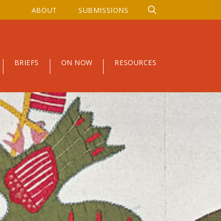
ABOUT
SUBMISSIONS
BRIEFS
ON NOW
RESOURCES