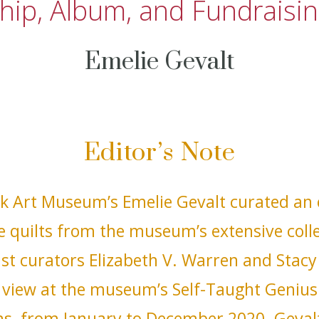
hip, Album, and Fundraisin
Emelie Gevalt
Editor’s Note
k Art Museum’s Emelie Gevalt curated an e
e quilts from the museum’s extensive coll
st curators Elizabeth V. Warren and Stacy
view at the museum’s Self-Taught Genius 
ens, from January to December 2020. Geval