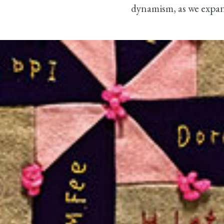
dynamism, as we expand