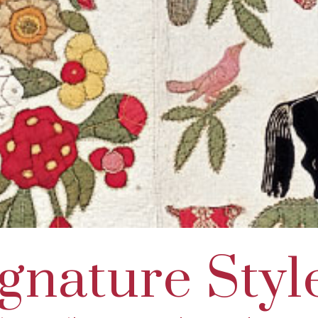
gnature Styl