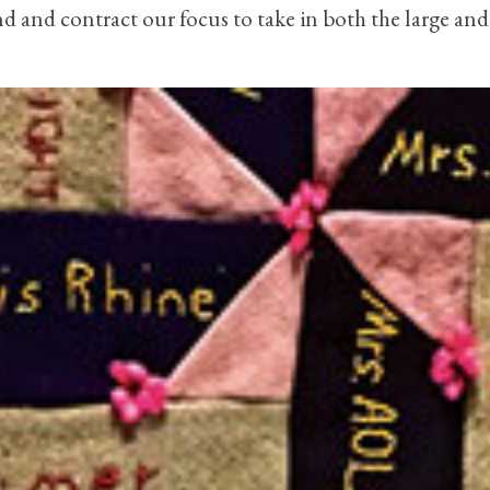
 and contract our focus to take in both the large and