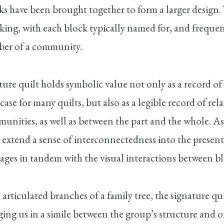
ks have been brought together to form a larger design. 
king, with each block typically named for, and freque
mber of a community.
ature quilt holds symbolic value not only as a record of
case for many quilts, but also as a legible record of re
munities, as well as between the part and the whole. A
 extend a sense of interconnectedness into the present
nkages in tandem with the visual interactions between bl
 articulated branches of a family tree, the signature qu
ging us in a simile between the group’s structure and of