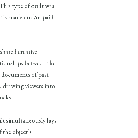
This type of quilt was
ntly made and/or paid
 shared creative
lationships between the
s documents of past
, drawing viewers into
ocks.
ilt simultaneously lays
 the object’s