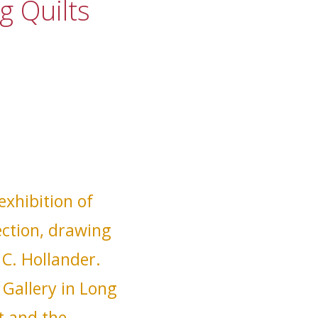
g Quilts
xhibition of
ection, drawing
 C. Hollander.
Gallery in Long
t and the