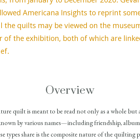
lowed Americana Insights to reprint some 
All the quilts may be viewed on the museu
r of the exhibition, both of which are linke
ief.
Overview
ature quilt is meant to be read not only as a whole but 
known by various names—including friendship, album
se types share is the composite nature of the quilting p