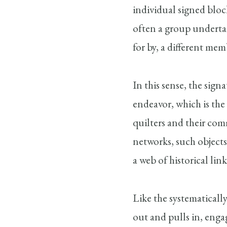
individual signed bloc
often a group underta
for by, a different me
In this sense, the sign
endeavor, which is the 
quilters and their com
networks, such objects
a web of historical li
Like the systematically
out and pulls in, enga