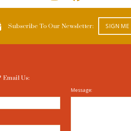
SIGN ME
Subscribe To Our Newsletter:
 Email Us:
Message: