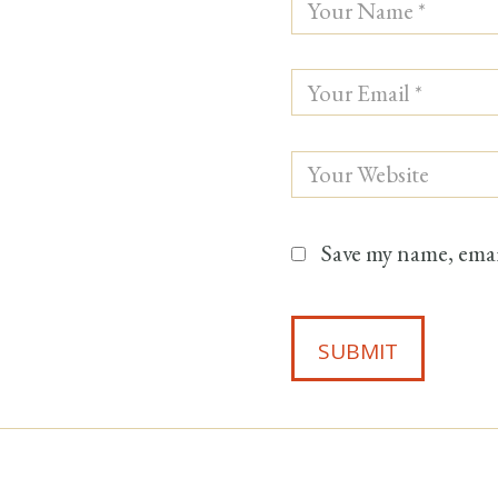
Save my name, email