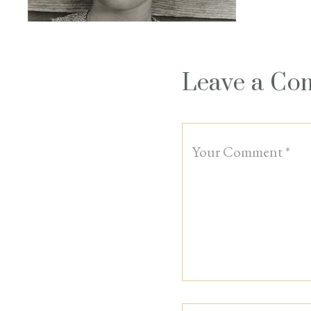
Leave a C