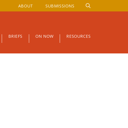
ABOUT
SUBMISSIONS
BRIEFS
ON NOW
RESOURCES