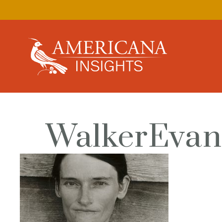
WalkerEvan