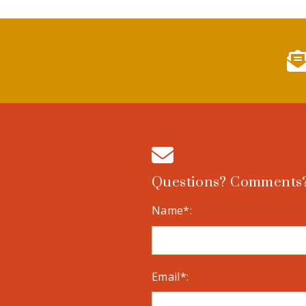
Questions? Comments?
Name*:
Email*: