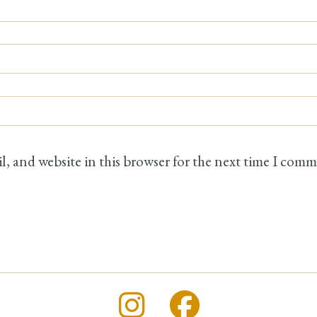
, and website in this browser for the next time I comm