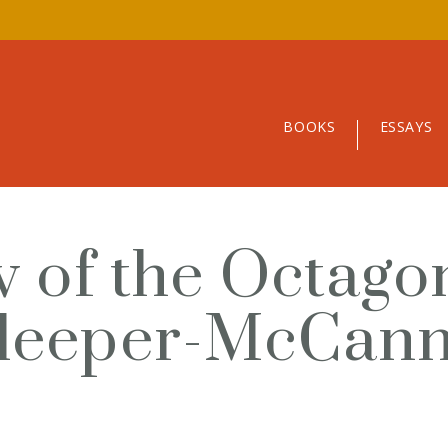
BOOKS
ESSAYS
ew of the Octag
Sleeper-McCan