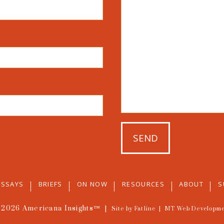
ESSAYS
BRIEFS
ON NOW
RESOURCES
ABOUT
S
 2026
Americana Insights™
|
Site by Fatline
|
MT Web Developm