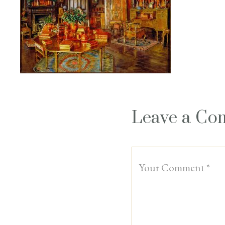
Leave a C