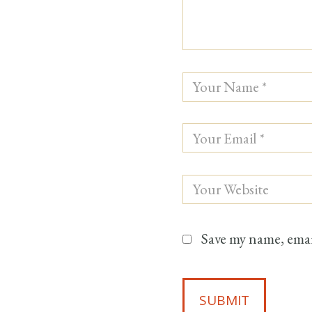
Save my name, email