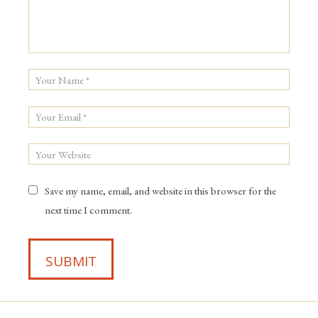
Save my name, email, and website in this browser for the
next time I comment.