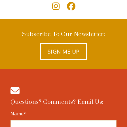
Subscribe To Our Newsletter:
SIGN ME UP
Questions? Comments? Email Us:
Name*: