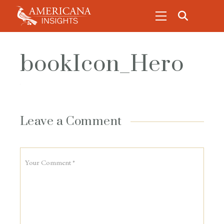
bookIcon_Hero
Leave a Comment