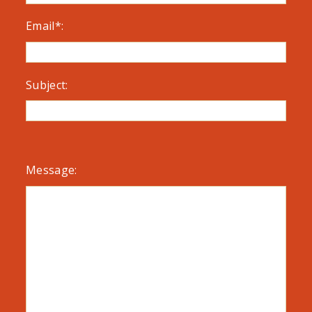
Email*:
Subject:
Message: