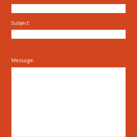
Subject:
Message: