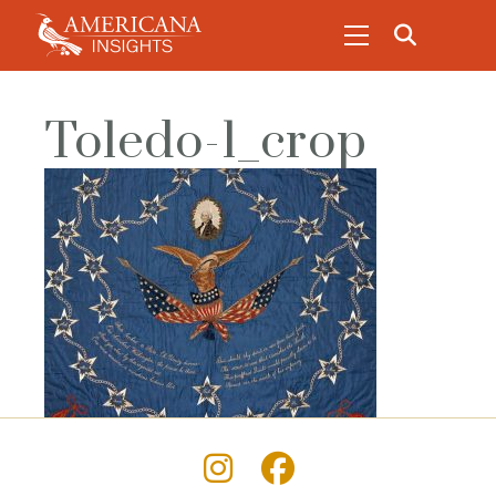
Toledo-1_crop