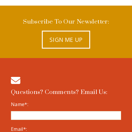
Subscribe To Our Newsletter:
SIGN ME UP
Questions? Comments? Email Us:
Name*:
Email*: