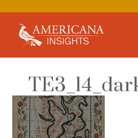
TE3_14_dar