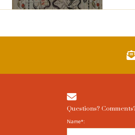
Questions? Comments?
Name*: