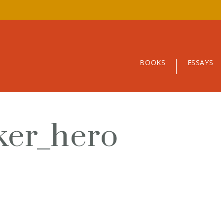
BOOKS
ESSAYS
ker_hero