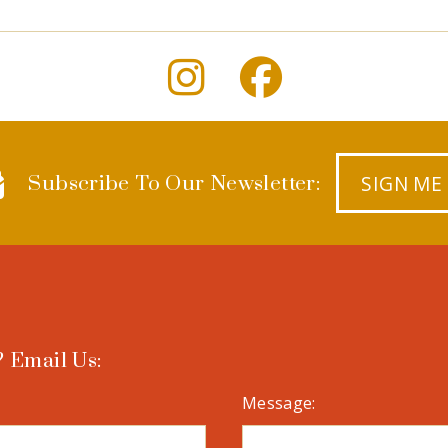
SIGN ME
Subscribe To Our Newsletter:
 Email Us:
Message: