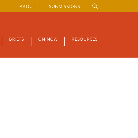
ABOUT
SUBMISSIONS
BRIEFS
ON NOW
RESOURCES