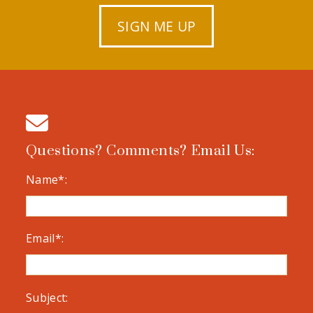
SIGN ME UP
Questions? Comments? Email Us:
Name*:
Email*:
Subject: