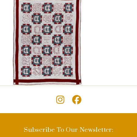
Subscribe To Our Newsletter: