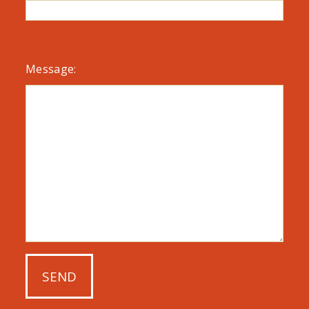
Message: