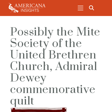
Possibly the Mite
Society of the
United Brethren
Church, Admiral
Dewey
commemorative
quilt