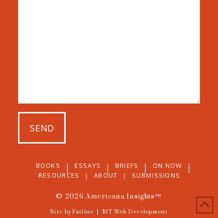
BOOKS
ESSAYS
BRIEFS
ON NOW
RESOURCES
ABOUT
SUBMISSIONS
© 2026
Americana Insights™
Site by Fatline
|
MT Web Development