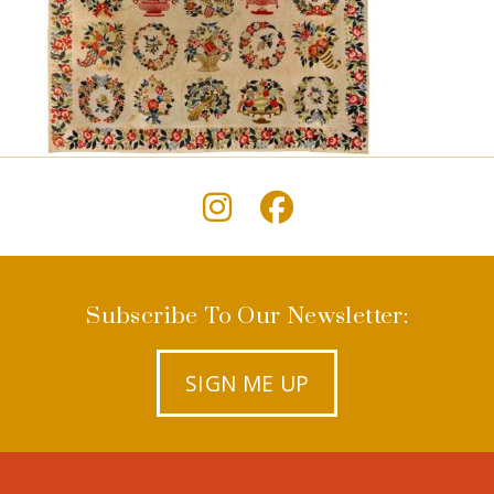
Subscribe To Our Newsletter:
SIGN ME UP