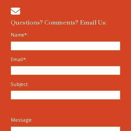
Questions? Comments? Email Us:
Name*:
Email*:
Subject:
Message: