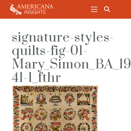
signature-styles-
quilts-fig-01-
Mary_Simon_BA_19
41-1_fthr