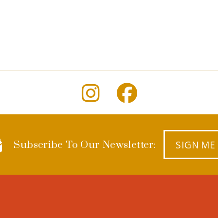
SIGN ME
Subscribe To Our Newsletter: