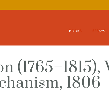
BOOKS
ESSAYS
n (1765–1815), 
chanism, 1806