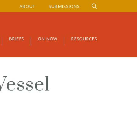
ABOUT
SUBMISSIONS
BRIEFS
ON NOW
RESOURCES
Vessel