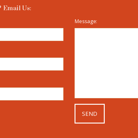
 Email Us:
Message: