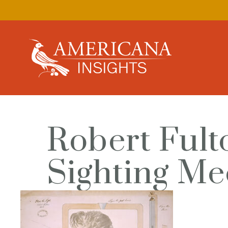
Robert Fulto
Sighting Me