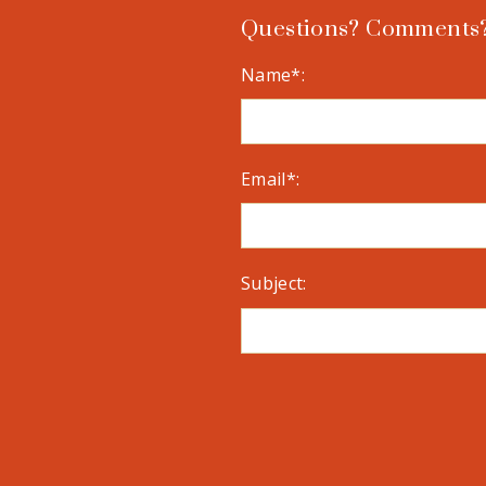
Questions? Comments?
Name*:
Email*:
Subject: