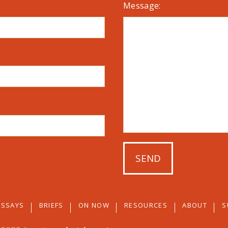
Message:
ESSAYS
BRIEFS
ON NOW
RESOURCES
ABOUT
S