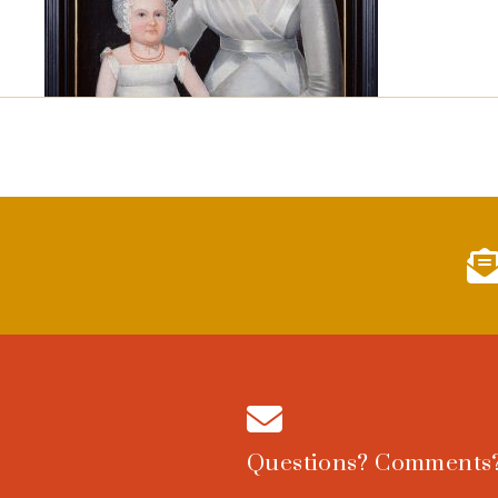
Questions? Comments?