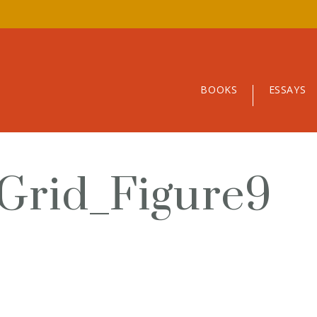
BOOKS
ESSAYS
Grid_Figure9