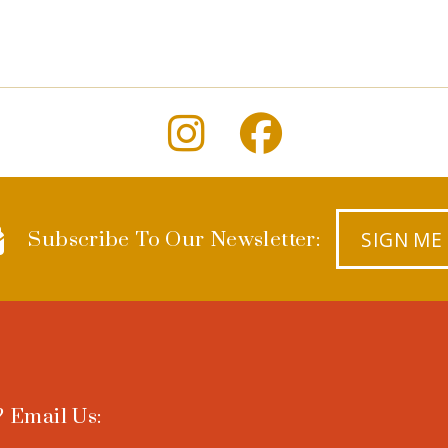
SIGN ME
Subscribe To Our Newsletter:
 Email Us: