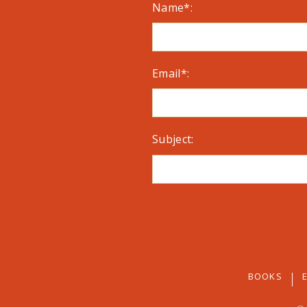
Name*:
Email*:
Subject:
BOOKS