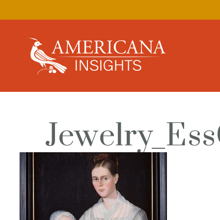
Jewelry_Ess