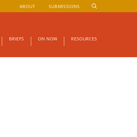
ABOUT
SUBMISSIONS
BRIEFS
ON NOW
RESOURCES