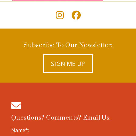
Subscribe To Our Newsletter:
SIGN ME UP
Questions? Comments? Email Us:
Name*: