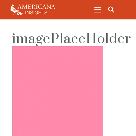
imagePlaceHolder