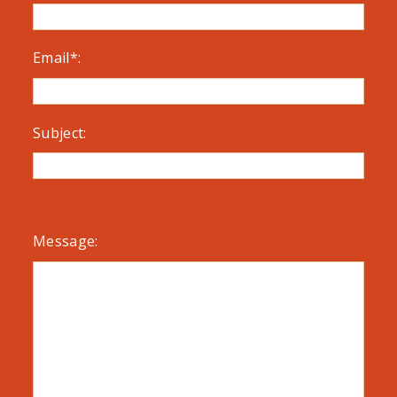
Email*:
Subject:
Message: