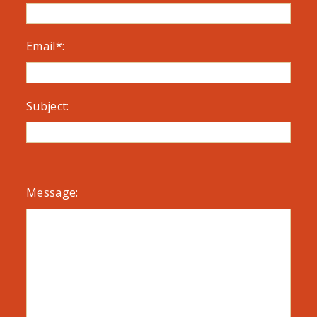
Email*:
Subject:
Message: