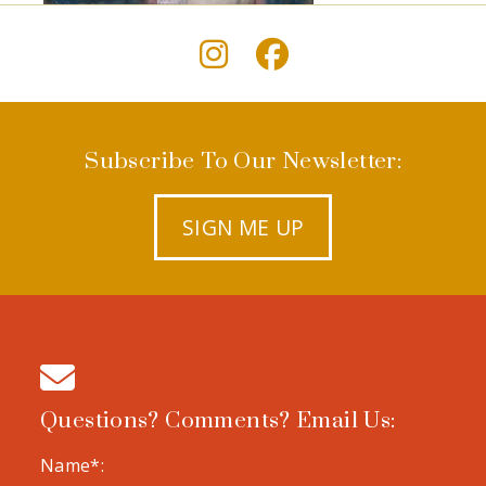
Subscribe To Our Newsletter:
SIGN ME UP
Questions? Comments? Email Us:
Name*: