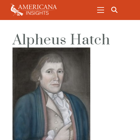
Alpheus Hatch