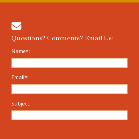
Questions? Comments? Email Us:
Name*:
Email*:
Subject: