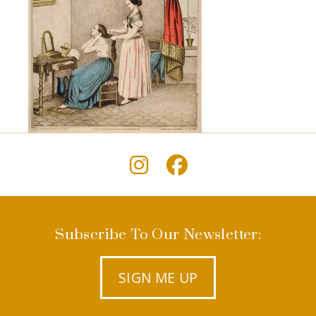
Subscribe To Our Newsletter:
SIGN ME UP