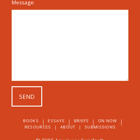
Message:
BOOKS
ESSAYS
BRIEFS
ON NOW
RESOURCES
ABOUT
SUBMISSIONS