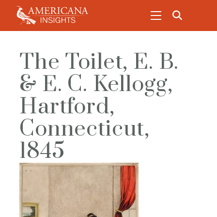
The Toilet, E. B.
& E. C. Kellogg,
Hartford,
Connecticut,
1845