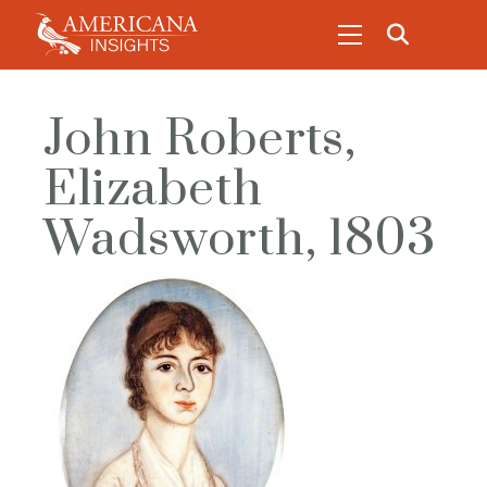
John Roberts,
Elizabeth
Wadsworth, 1803