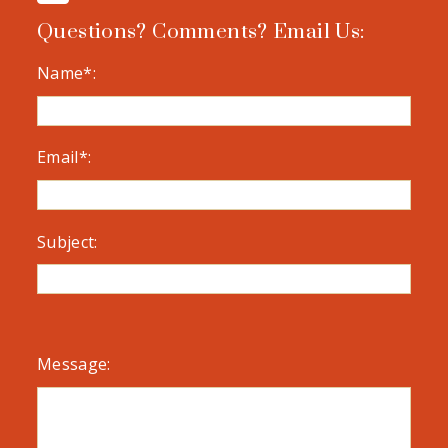
Questions? Comments? Email Us:
Name*:
Email*:
Subject:
Message: