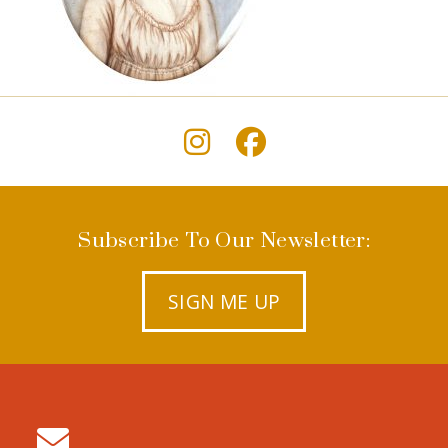
Subscribe To Our Newsletter:
SIGN ME UP