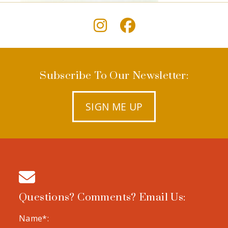
Subscribe To Our Newsletter:
SIGN ME UP
Questions? Comments? Email Us:
Name*: