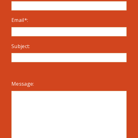
Email*:
Subject:
Message: