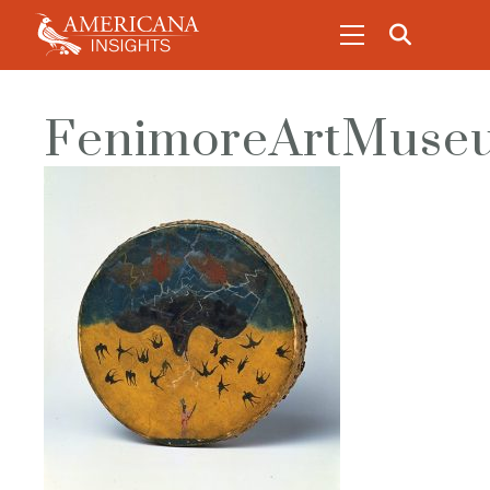
FenimoreArtMuseu