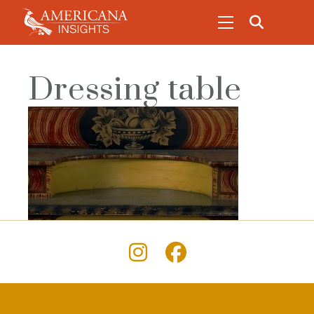
Dressing table