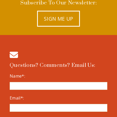
Subscribe To Our Newsletter:
SIGN ME UP
Questions? Comments? Email Us:
Name*:
Email*: