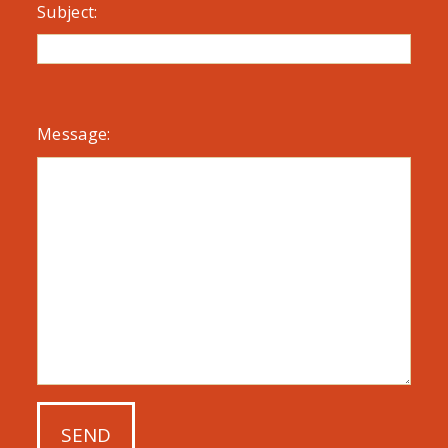
Subject:
Message: