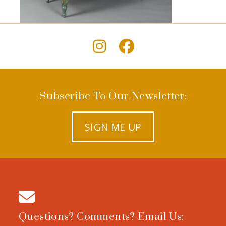
Subscribe To Our Newsletter:
SIGN ME UP
Questions? Comments? Email Us: