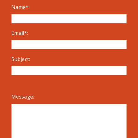
Name*:
Email*:
Subject:
Message: