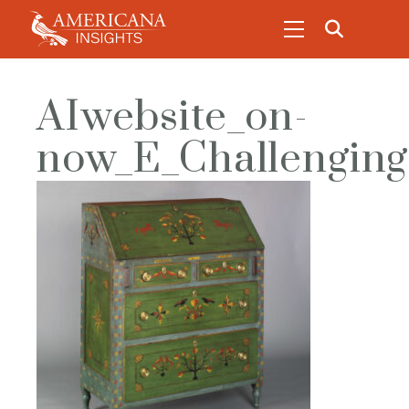
AIwebsite_on-
now_E_Challenging