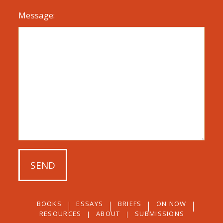
Message:
BOOKS
ESSAYS
BRIEFS
ON NOW
RESOURCES
ABOUT
SUBMISSIONS