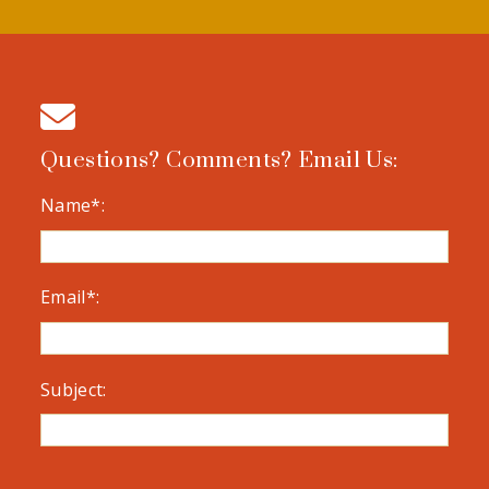
Questions? Comments? Email Us:
Name*:
Email*:
Subject: