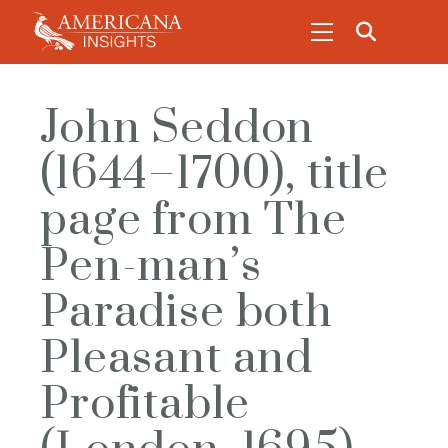
John Seddon
(1644–1700), title
page from The
Pen-man’s
Paradise both
Pleasant and
Profitable