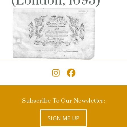
(London, 1695)
Subscribe To Our Newsletter:
SIGN ME UP