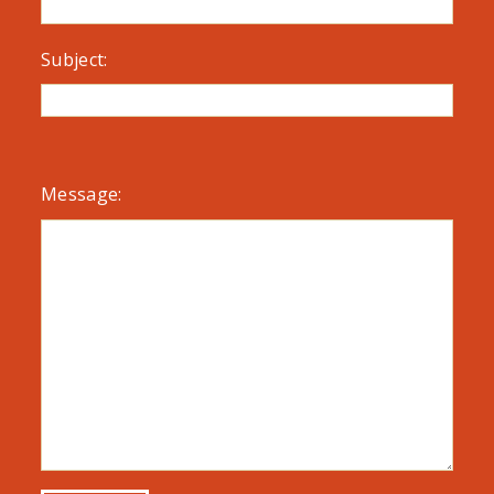
Subject:
Message: