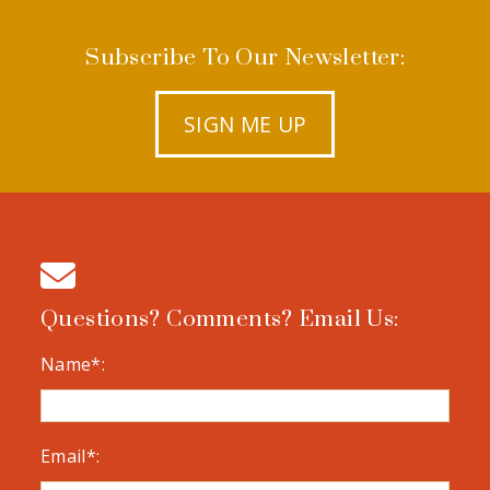
Subscribe To Our Newsletter:
SIGN ME UP
Questions? Comments? Email Us:
Name*:
Email*: