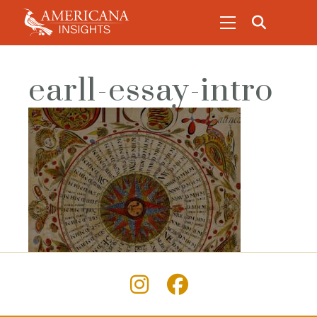
earl1-essay-intro