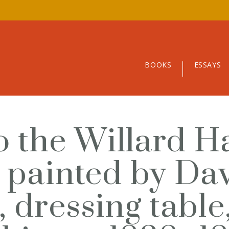
BOOKS
ESSAYS
o the Willard H
, painted by Da
, dressing table