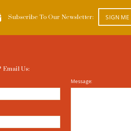
SIGN ME
Subscribe To Our Newsletter:
 Email Us:
Message: