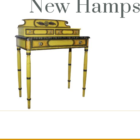
New Hampsh