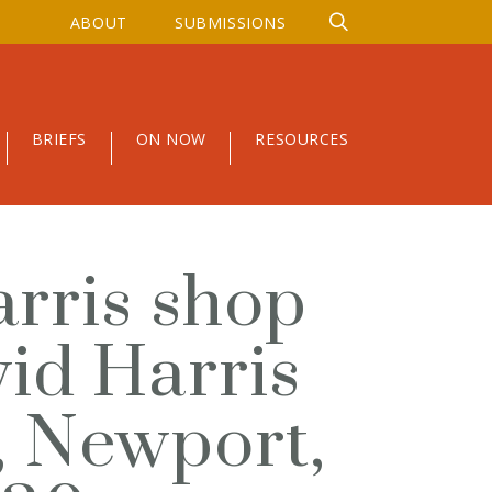
ABOUT
SUBMISSIONS
BRIEFS
ON NOW
RESOURCES
arris shop
vid Harris
, Newport,