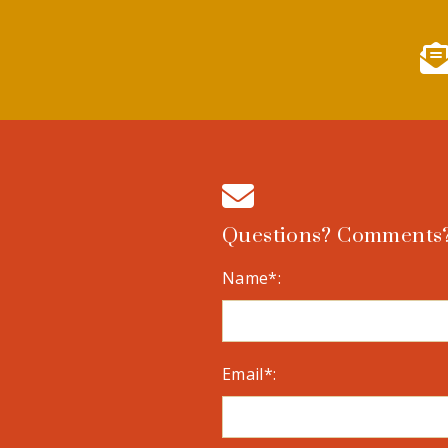
Questions? Comments?
Name*:
Email*: