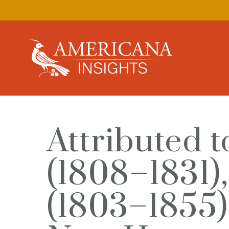
Attributed t
(1808–1831)
(1803–1855)