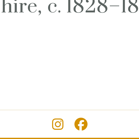
ire, c. 1828–1