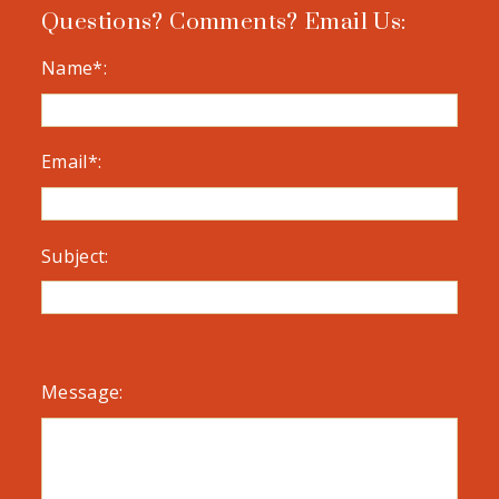
Questions? Comments? Email Us:
Name*:
Email*:
Subject:
Message: