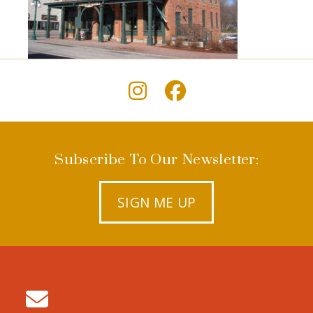
Subscribe To Our Newsletter:
SIGN ME UP