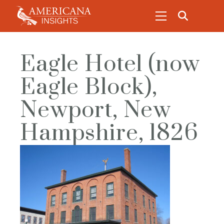
Eagle Hotel (now
Eagle Block),
Newport, New
Hampshire, 1826