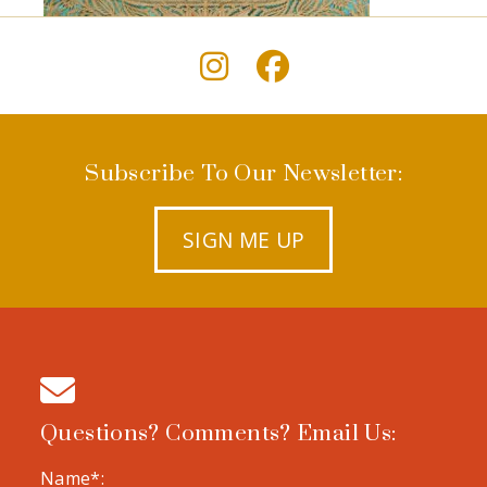
Subscribe To Our Newsletter:
SIGN ME UP
Questions? Comments? Email Us:
Name*: