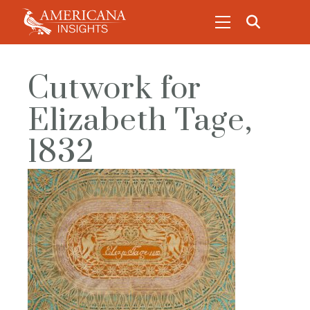
Cutwork for
Elizabeth Tage,
1832