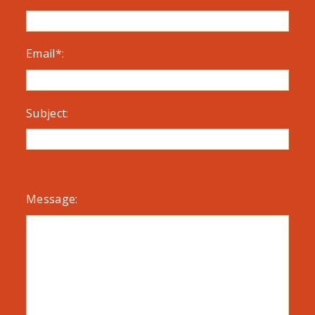
Email*:
Subject:
Message: