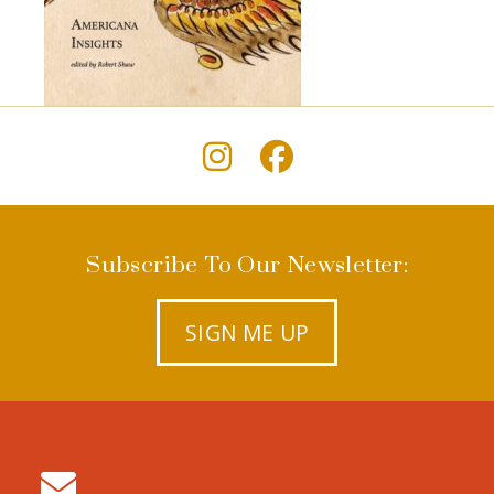
Subscribe To Our Newsletter:
SIGN ME UP