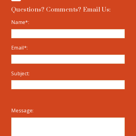
Questions? Comments? Email Us:
Name*:
Email*:
Subject:
Message: