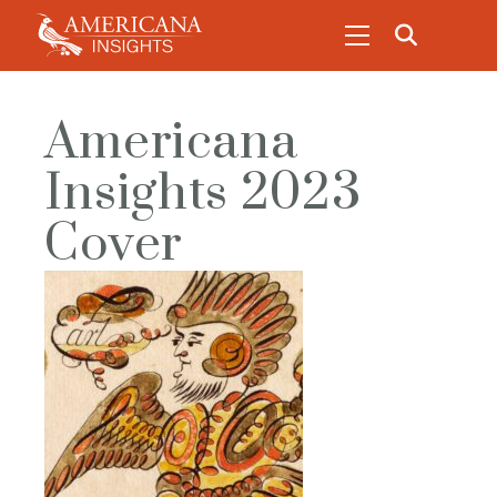
Americana
Insights 2023
Cover