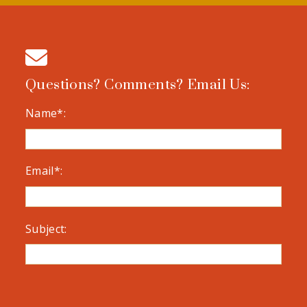
Questions? Comments? Email Us:
Name*:
Email*:
Subject: