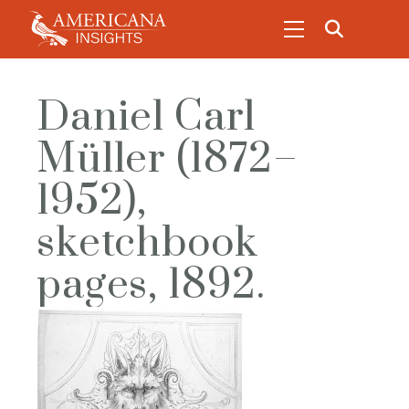
Daniel Carl
Müller (1872–
1952),
sketchbook
pages, 1892.