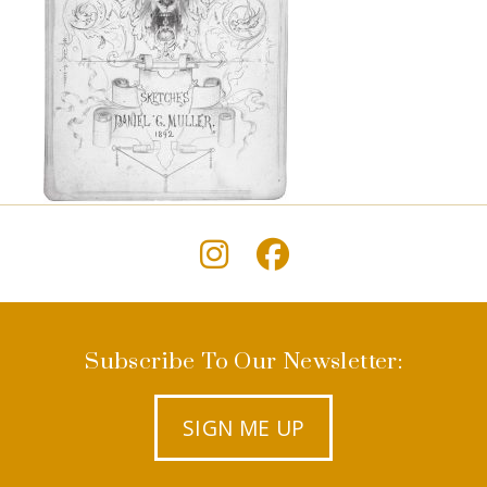
Subscribe To Our Newsletter:
SIGN ME UP