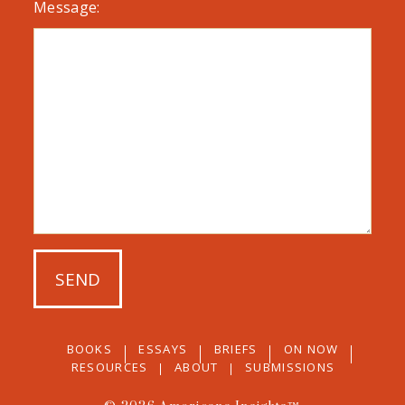
Message:
BOOKS
ESSAYS
BRIEFS
ON NOW
RESOURCES
ABOUT
SUBMISSIONS