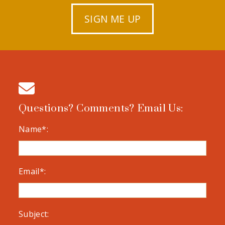
SIGN ME UP
Questions? Comments? Email Us:
Name*:
Email*:
Subject: