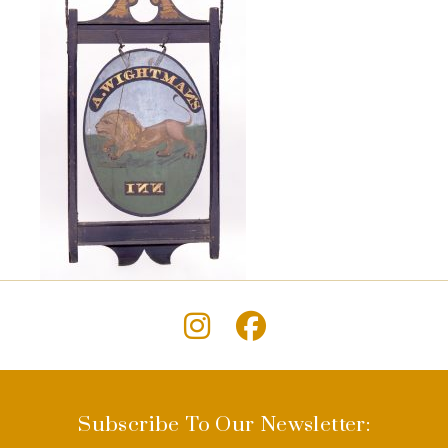
Subscribe To Our Newsletter: