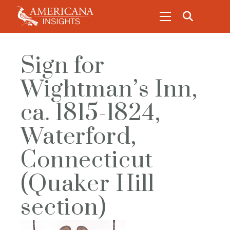
Sign for
Wightman’s Inn,
ca. 1815-1824,
Waterford,
Connecticut
(Quaker Hill
section)