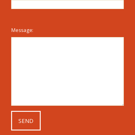
Message: