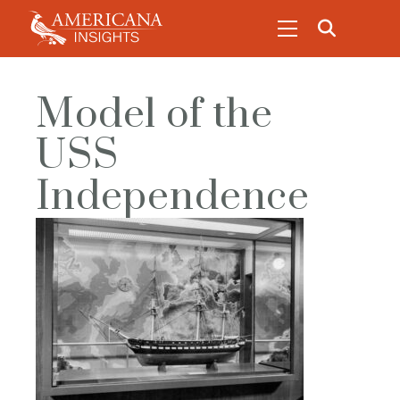
Model of the
USS
Independence