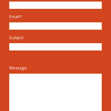
Email*:
Subject:
Message: