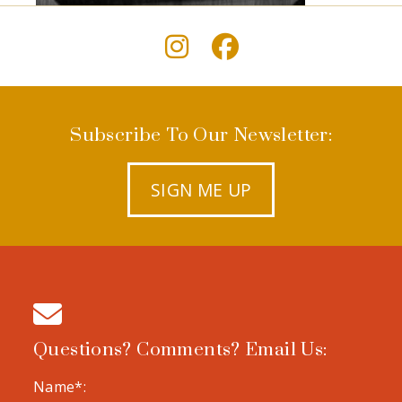
Subscribe To Our Newsletter:
SIGN ME UP
Questions? Comments? Email Us:
Name*: