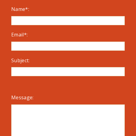
Name*:
Email*:
Subject:
Message: