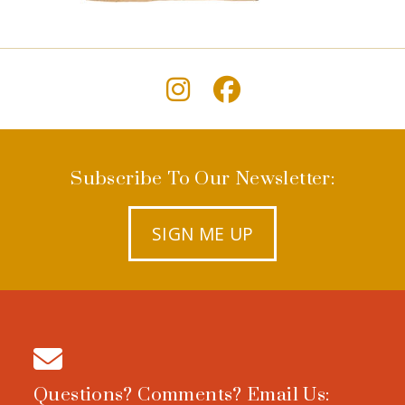
Subscribe To Our Newsletter:
SIGN ME UP
Questions? Comments? Email Us: