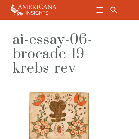
ai-essay-06-
brocade-19-
krebs-rev