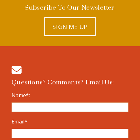
Subscribe To Our Newsletter:
SIGN ME UP
Questions? Comments? Email Us:
Name*:
Email*: