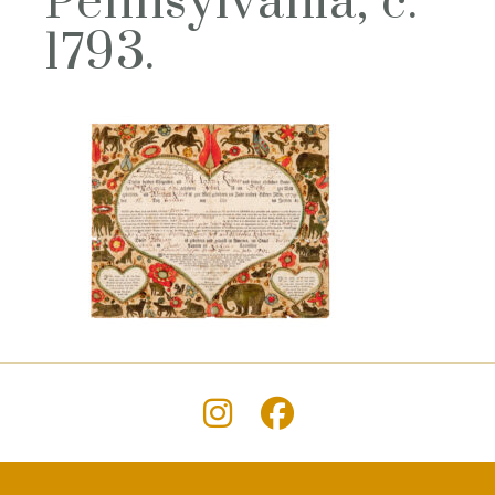
Pennsylvania, c.
1793.