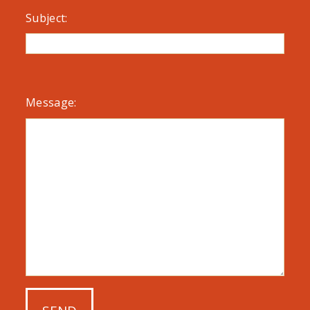
Subject:
Message: