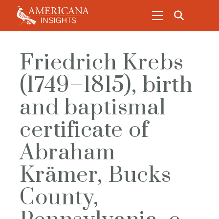
Friedrich Krebs
(1749–1815), birth
and baptismal
certificate of
Abraham
Krämer, Bucks
County,